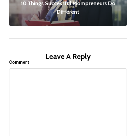
10 Things Successful Mompreneurs Do
Different
Leave A Reply
Comment