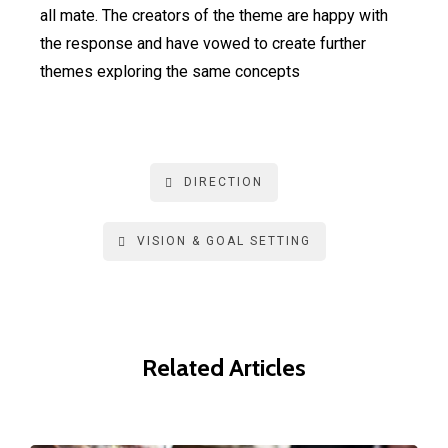
all mate. The creators of the theme are happy with
the response and have vowed to create further
themes exploring the same concepts
DIRECTION
VISION & GOAL SETTING
Related Articles