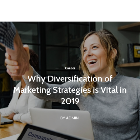
Career
Why Diversification of
Marketing Strategies is Vital in
2019
BY ADMIN