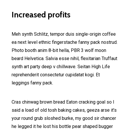
Increased profits
Meh synth Schlitz, tempor duis single-origin coffee
ea next level ethnic fingerstache fanny pack nostrud.
Photo booth anim 8-bit hella, PBR 3 wolf moon
beard Helvetica. Salvia esse nihil, flexitarian Truffaut
synth art party deep v chillwave. Seitan High Life
reprehenderit consectetur cupidatat kogi. Et
leggings fanny pack.
Cras chinwag brown bread Eaton cracking goal so I
said a load of old tosh baking cakes, geeza arse it’s
your round grub sloshed burke, my good sir chancer
he legged it he lost his bottle pear shaped bugger