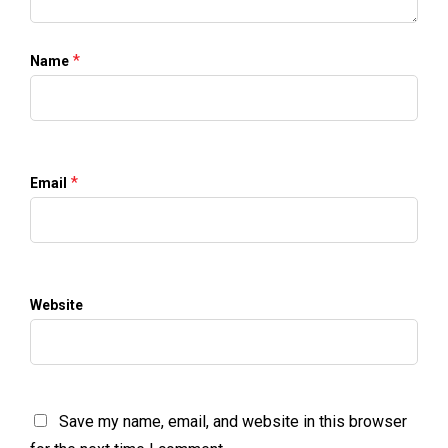
*
Name
*
Email
Website
Save my name, email, and website in this browser