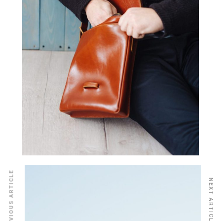
PREVIOUS ARTICLE
NEXT ARTICLE