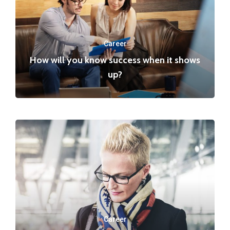
Career
How will you know success when it shows
up?
Career