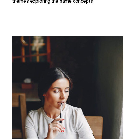
themes exploring the same concepts