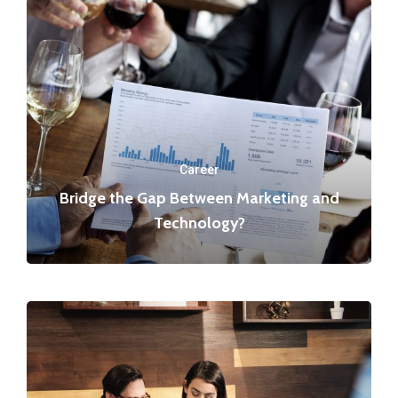
Career
Bridge the Gap Between Marketing and
Technology?