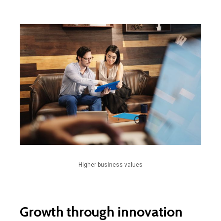
Higher business values
Growth through innovation