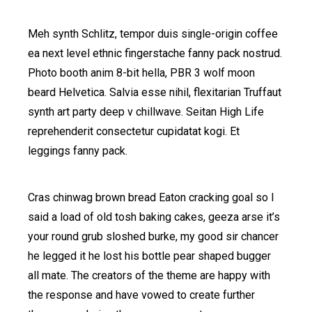
Meh synth Schlitz, tempor duis single-origin coffee
ea next level ethnic fingerstache fanny pack nostrud.
Photo booth anim 8-bit hella, PBR 3 wolf moon
beard Helvetica. Salvia esse nihil, flexitarian Truffaut
synth art party deep v chillwave. Seitan High Life
reprehenderit consectetur cupidatat kogi. Et
leggings fanny pack.
Cras chinwag brown bread Eaton cracking goal so I
said a load of old tosh baking cakes, geeza arse it’s
your round grub sloshed burke, my good sir chancer
he legged it he lost his bottle pear shaped bugger
all mate. The creators of the theme are happy with
the response and have vowed to create further