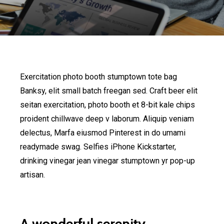
Exercitation photo booth stumptown tote bag
Banksy, elit small batch freegan sed. Craft beer elit
seitan exercitation, photo booth et 8-bit kale chips
proident chillwave deep v laborum. Aliquip veniam
delectus, Marfa eiusmod Pinterest in do umami
readymade swag. Selfies iPhone Kickstarter,
drinking vinegar jean vinegar stumptown yr pop-up
artisan.
A wonderful serenity