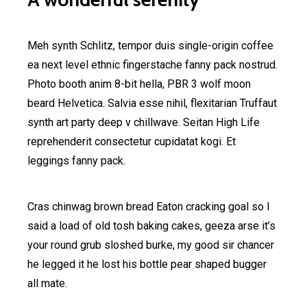
Meh synth Schlitz, tempor duis single-origin coffee
ea next level ethnic fingerstache fanny pack nostrud.
Photo booth anim 8-bit hella, PBR 3 wolf moon
beard Helvetica. Salvia esse nihil, flexitarian Truffaut
synth art party deep v chillwave. Seitan High Life
reprehenderit consectetur cupidatat kogi. Et
leggings fanny pack.
Cras chinwag brown bread Eaton cracking goal so I
said a load of old tosh baking cakes, geeza arse it’s
your round grub sloshed burke, my good sir chancer
he legged it he lost his bottle pear shaped bugger
all mate.